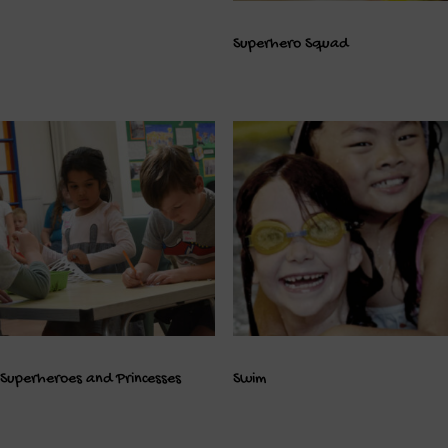
Superhero Squad
Superheroes and Princesses
Swim