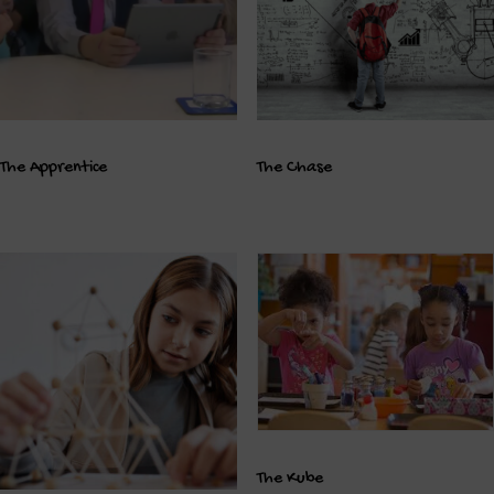
The Apprentice
The Chase
The Kube