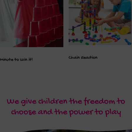
Chain Reaction
Minute to Win it!
We give children the freedom to
choose and the power to play