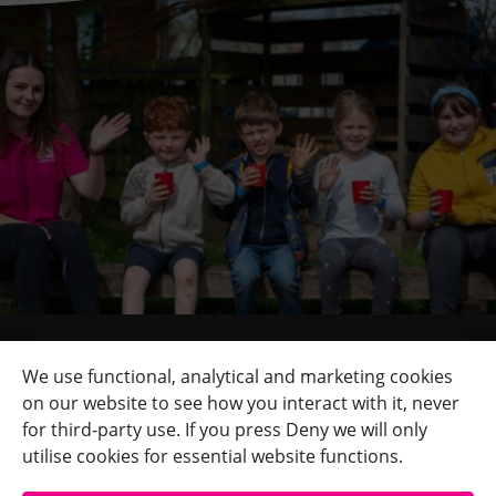
Quick Links
+
We use functional, analytical and marketing cookies
on our website to see how you interact with it, never
Contact Us
+
for third-party use. If you press Deny we will only
Terms
+
utilise cookies for essential website functions.