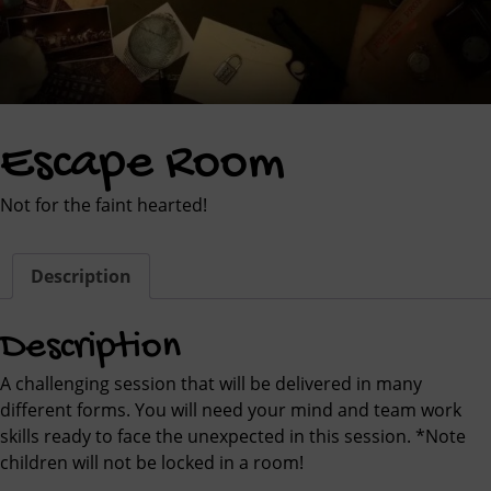
Escape Room
Not for the faint hearted!
Description
Description
A challenging session that will be delivered in many
different forms. You will need your mind and team work
skills ready to face the unexpected in this session. *Note
children will not be locked in a room!