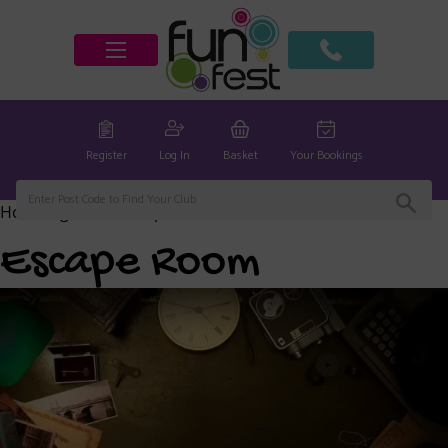
Register
Log In
Basket
Your Bookings
Home
/
global
/ Escape Room
Escape Room