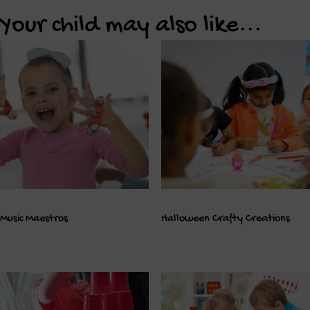
Your child may also like...
Music Maestros
Halloween Crafty Creations