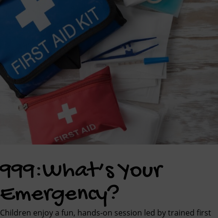
999:What’s Your
Emergency?
Children enjoy a fun, hands-on session led by trained first