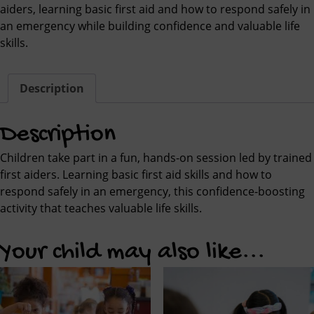
aiders, learning basic first aid and how to respond safely in
an emergency while building confidence and valuable life
skills.
Description
Description
Children take part in a fun, hands-on session led by trained
first aiders. Learning basic first aid skills and how to
respond safely in an emergency, this confidence-boosting
activity that teaches valuable life skills.
Your child may also like...