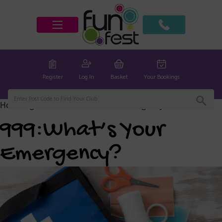
Register
Log In
Basket
Your Bookings
Home
/
global
/ 999:What’s Your Emergency?
999:What’s Your
Emergency?