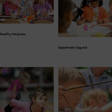
Smelly Mayhem
Superhero Squad