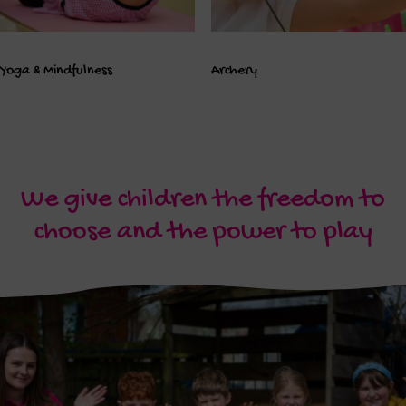
Yoga & Mindfulness
Archery
We give children the freedom to
choose and the power to play